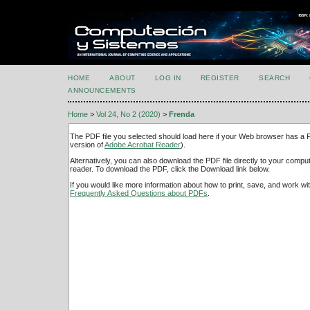
HOME
ABOUT
LOG IN
REGISTER
SEARCH
ANNOUNCEMENTS
Home
>
Vol 24, No 2 (2020)
>
Frenda
The PDF file you selected should load here if your Web browser has a PD
version of
Adobe Acrobat Reader
).
Alternatively, you can also download the PDF file directly to your comp
reader. To download the PDF, click the Download link below.
If you would like more information about how to print, save, and work w
Frequently Asked Questions about PDFs
.