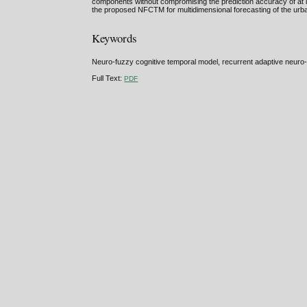
components without compromising the prediction accuracy of at l
the proposed NFCTM for multidimensional forecasting of the urba
Keywords
Neuro-fuzzy cognitive temporal model, recurrent adaptive neuro-
Full Text:
PDF