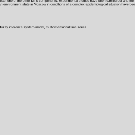
east one of the other MTS components. Experimental studies have been carried out and the r
n environment state in Moscow in conditions of a complex epidemiological situation have bee
fuzzy inference system/model, multidimensional time series