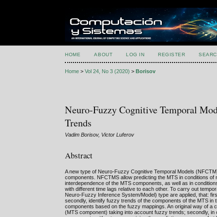
HOME
ABOUT
LOG IN
REGISTER
SEARC
Home
>
Vol 24, No 3 (2020)
>
Borisov
Neuro-Fuzzy Cognitive Temporal Mode
Trends
Vadim Borisov, Victor Luferov
Abstract
A new type of Neuro-Fuzzy Cognitive Temporal Models (NFCTM) is
components. NFCTMS allow predicting the MTS in conditions of non-
interdependence of the MTS components, as well as in conditions 
with different time lags relative to each other. To carry out te
Neuro-Fuzzy Inference System/Model) type are applied, that: first
secondly, identify fuzzy trends of the components of the MTS in t
components based on the fuzzy mappings. An original way of a c
(MTS component) taking into account fuzzy trends; secondly, in