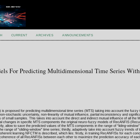
H
CURRENT
ARCHIVES
ANNOUNCEMENTS
ls For Predicting Multidimensional Time Series Wit
 proposed for predicting multidimensional time series (MTS) taking into account the fuzzy 
stochastic uncertainty, non-linearity of mutual influence, partial inconsistency and signific
of small samples. This takes into account the direct and indirect mutual influence of all t
mporal changes in specific MTS components the original neuro-fuzzy models of RecANFIS (Recu
ly, allow to save the predicted values of the MTS components in the range of “liding-window”
he range of “sliding-window” time series; thirdly, adaptively take into account fuzzy trends o
oherent learning NFCTM is described, which lies: firstly, in training RecANFISs for each c
 coherence of all RecANFISs between each other to maximize the prediction accuracy of eac