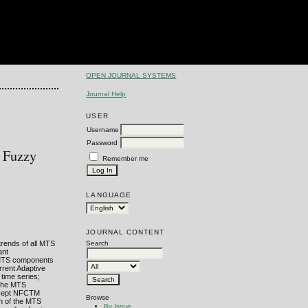
OPEN JOURNAL SYSTEMS
Journal Help
USER
Username
Password
h Fuzzy
Remember me
LANGUAGE
JOURNAL CONTENT
trends of all MTS
Search
ant
he MTS components
rrent Adaptive
 time series;
f the MTS
oncept NFCTM
Browse
h of the MTS
By Issue