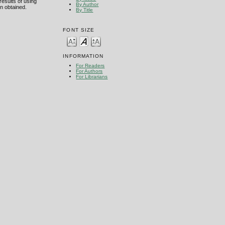
esults of using
By Author
n obtained.
By Title
FONT SIZE
INFORMATION
For Readers
For Authors
For Librarians