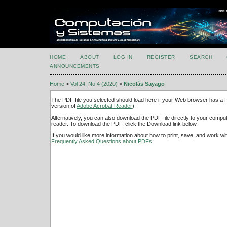
HOME
ABOUT
LOG IN
REGISTER
SEARCH
ANNOUNCEMENTS
Home
>
Vol 24, No 4 (2020)
>
Nicolás Sayago
The PDF file you selected should load here if your Web browser has a PD
version of
Adobe Acrobat Reader
).
Alternatively, you can also download the PDF file directly to your comp
reader. To download the PDF, click the Download link below.
If you would like more information about how to print, save, and work w
Frequently Asked Questions about PDFs
.