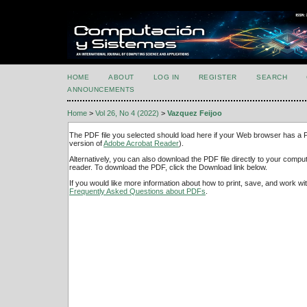
HOME
ABOUT
LOG IN
REGISTER
SEARCH
ANNOUNCEMENTS
Home
>
Vol 26, No 4 (2022)
>
Vazquez Feijoo
The PDF file you selected should load here if your Web browser has a PD
version of
Adobe Acrobat Reader
).
Alternatively, you can also download the PDF file directly to your comp
reader. To download the PDF, click the Download link below.
If you would like more information about how to print, save, and work w
Frequently Asked Questions about PDFs
.