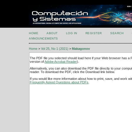
HOME
ABOUT
LOG IN
REGISTER
SEARCH
ANNOUNCEMENTS
Home
>
Vol 25, No 1 (2021)
>
Makagonov
The PDF file you selected should load here if your Web browser has a PD
version of
Adobe Acrobat Reader
).
Alternatively, you can also download the PDF file directly to your comp
reader. To download the PDF, click the Download link below.
If you would like more information about how to print, save, and work w
Frequently Asked Questions about PDFs
.