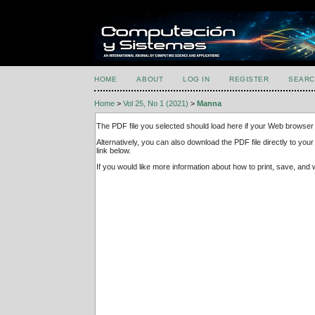
HOME
ABOUT
LOG IN
REGISTER
SEARC
Home
>
Vol 25, No 1 (2021)
>
Manna
The PDF file you selected should load here if your Web browser 
Alternatively, you can also download the PDF file directly to y
link below.
If you would like more information about how to print, save, an