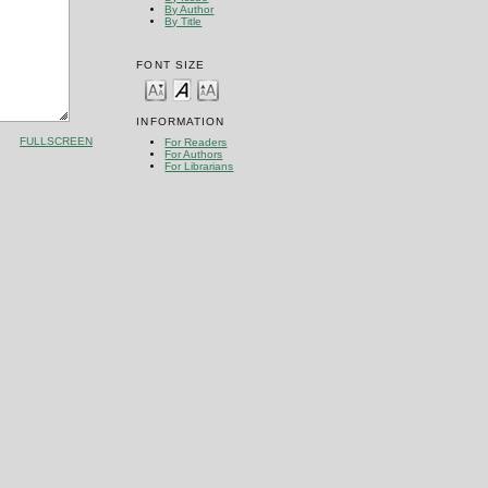
By Author
By Title
FONT SIZE
INFORMATION
FULLSCREEN
For Readers
For Authors
For Librarians