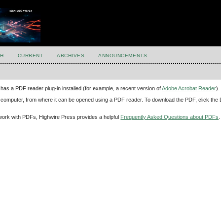
H
CURRENT
ARCHIVES
ANNOUNCEMENTS
has a PDF reader plug-in installed (for example, a recent version of
Adobe Acrobat Reader
).
our computer, from where it can be opened using a PDF reader. To download the PDF, click th
d work with PDFs, Highwire Press provides a helpful
Frequently Asked Questions about PDFs
.