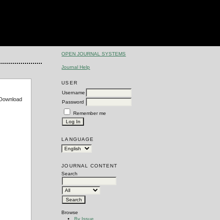
OPEN JOURNAL SYSTEMS
Journal Help
USER
Username
e Download
Password
Remember me
LANGUAGE
JOURNAL CONTENT
Search
Browse
By Issue