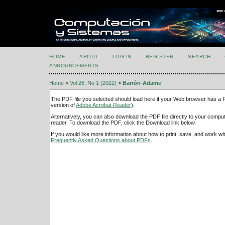
HOME
ABOUT
LOG IN
REGISTER
SEARCH
ANNOUNCEMENTS
Home
>
Vol 26, No 1 (2022)
>
Barrón-Adame
The PDF file you selected should load here if your Web browser has a PD
version of
Adobe Acrobat Reader
).
Alternatively, you can also download the PDF file directly to your comp
reader. To download the PDF, click the Download link below.
If you would like more information about how to print, save, and work w
Frequently Asked Questions about PDFs
.