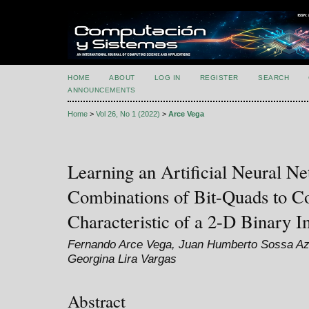
HOME
ABOUT
LOG IN
REGISTER
SEARCH
ANNOUNCEMENTS
Home
>
Vol 26, No 1 (2022)
>
Arce Vega
Learning an Artificial Neural Ne
Combinations of Bit-Quads to C
Characteristic of a 2-D Binary 
Fernando Arce Vega, Juan Humberto Sossa Azu
Georgina Lira Vargas
Abstract