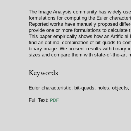
The Image Analysis community has widely used
formulations for computing the Euler characteri
Reported works have manually proposed differe
provide one or more formulations to calculate t
This paper empirically shows how an Artificial
find an optimal combination of bit-quads to com
binary image. We present results with binary i
sizes and compare them with state-of-the-art 
Keywords
Euler characteristic, bit-quads, holes, objects, 
Full Text:
PDF