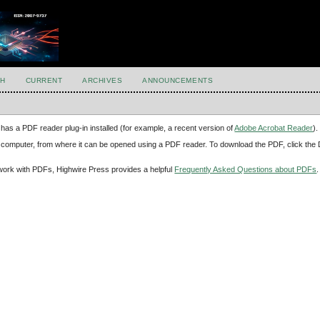
H
CURRENT
ARCHIVES
ANNOUNCEMENTS
has a PDF reader plug-in installed (for example, a recent version of
Adobe Acrobat Reader
).
our computer, from where it can be opened using a PDF reader. To download the PDF, click th
d work with PDFs, Highwire Press provides a helpful
Frequently Asked Questions about PDFs
.