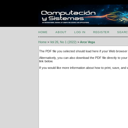
HOME
ABOUT
LOG IN
REGISTER
SEARC
Home
>
Vol 26, No 1 (2022)
>
Arce Vega
The PDF file you selected should load here if your Web browser 
Alternatively, you can also download the PDF file directly to y
link below.
If you would like more information about how to print, save, an