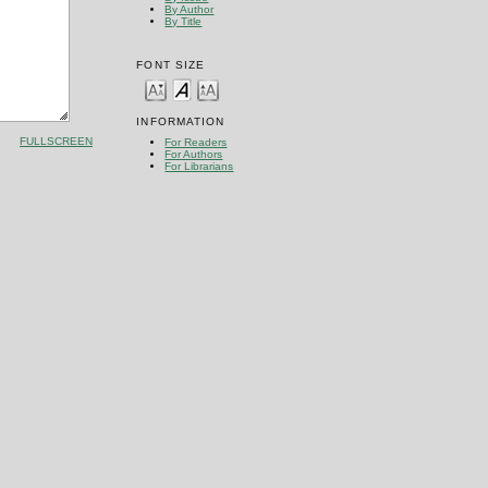
By Author
By Title
FONT SIZE
INFORMATION
FULLSCREEN
For Readers
For Authors
For Librarians