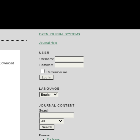
OPEN JOURNAL SYSTEMS
Journal Help
USER
Username
e Download
Password
Remember me
LANGUAGE
JOURNAL CONTENT
Search
Browse
By Issue