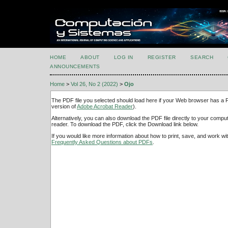
HOME
ABOUT
LOG IN
REGISTER
SEARCH
ANNOUNCEMENTS
Home
>
Vol 26, No 2 (2022)
>
Ojo
The PDF file you selected should load here if your Web browser has a PD
version of
Adobe Acrobat Reader
).
Alternatively, you can also download the PDF file directly to your comp
reader. To download the PDF, click the Download link below.
If you would like more information about how to print, save, and work w
Frequently Asked Questions about PDFs
.