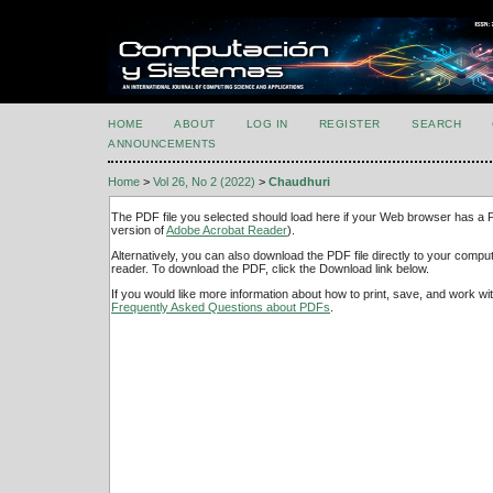
HOME
ABOUT
LOG IN
REGISTER
SEARCH
ANNOUNCEMENTS
Home
>
Vol 26, No 2 (2022)
>
Chaudhuri
The PDF file you selected should load here if your Web browser has a PD
version of
Adobe Acrobat Reader
).
Alternatively, you can also download the PDF file directly to your comp
reader. To download the PDF, click the Download link below.
If you would like more information about how to print, save, and work w
Frequently Asked Questions about PDFs
.