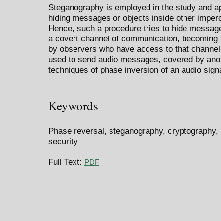
Steganography is employed in the study and app
hiding messages or objects inside other imperce
Hence, such a procedure tries to hide messages
a covert channel of communication, becoming 
by observers who have access to that channel.
used to send audio messages, covered by ano
techniques of phase inversion of an audio signa
Keywords
Phase reversal, steganography, cryptography, s
security
Full Text:
PDF