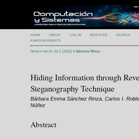
HOME
ABOUT
LOG IN
REGISTER
SEARCH
ANNOUNCEMENTS
Home
>
Vol 26, No 1 (2022)
>
Sánchez Rinza
Hiding Information through Rev
Steganography Technique
Bárbara Emma Sánchez Rinza, Carlos I. Roble
Núñez
Abstract