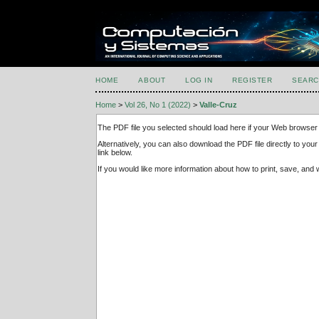
HOME
ABOUT
LOG IN
REGISTER
SEARC
Home
>
Vol 26, No 1 (2022)
>
Valle-Cruz
The PDF file you selected should load here if your Web browser 
Alternatively, you can also download the PDF file directly to y
link below.
If you would like more information about how to print, save, an