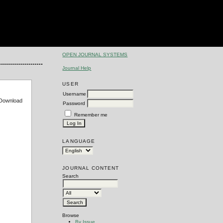
OPEN JOURNAL SYSTEMS
Journal Help
USER
Username
e Download
Password
Remember me
LANGUAGE
JOURNAL CONTENT
Search
Browse
By Issue