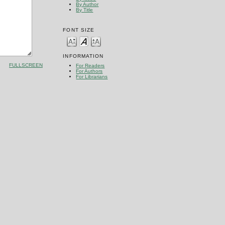
By Author
By Title
FONT SIZE
INFORMATION
FULLSCREEN
For Readers
For Authors
For Librarians