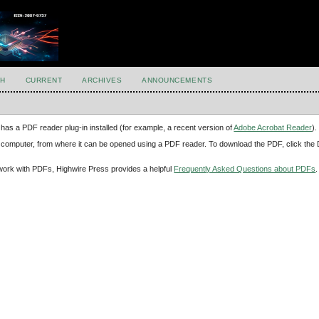
H
CURRENT
ARCHIVES
ANNOUNCEMENTS
has a PDF reader plug-in installed (for example, a recent version of
Adobe Acrobat Reader
).
our computer, from where it can be opened using a PDF reader. To download the PDF, click th
d work with PDFs, Highwire Press provides a helpful
Frequently Asked Questions about PDFs
.