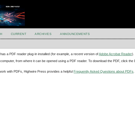
H
CURRENT
ARCHIVES
ANNOUNCEMENTS
has a PDF reader plug-in installed (for example, a recent version of
Adobe Acrobat Reader
).
our computer, from where it can be opened using a PDF reader. To download the PDF, click th
d work with PDFs, Highwire Press provides a helpful
Frequently Asked Questions about PDFs
.