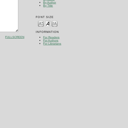
By Author
By Title
FONT SIZE
INFORMATION
FULLSCREEN
For Readers
For Authors
For Librarians