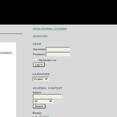
OPEN JOURNAL SYSTEMS
Journal Help
USER
Username
e Download
Password
Remember me
LANGUAGE
JOURNAL CONTENT
Search
Browse
By Issue