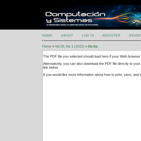
HOME
ABOUT
LOG IN
REGISTER
SEARC
Home
>
Vol 26, No 1 (2022)
>
De Ita
The PDF file you selected should load here if your Web browser 
Alternatively, you can also download the PDF file directly to y
link below.
If you would like more information about how to print, save, an