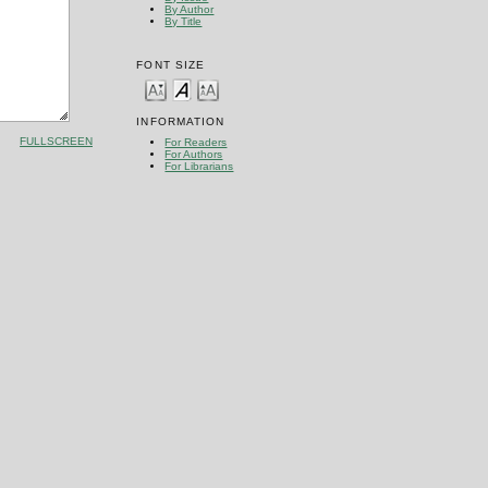
By Author
By Title
FONT SIZE
INFORMATION
FULLSCREEN
For Readers
For Authors
For Librarians