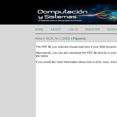
HOME
ABOUT
LOG IN
REGISTER
SEARC
Home
>
Vol 26, No 1 (2022)
>
Figueroa
The PDF file you selected should load here if your Web browser 
Alternatively, you can also download the PDF file directly to y
link below.
If you would like more information about how to print, save, an