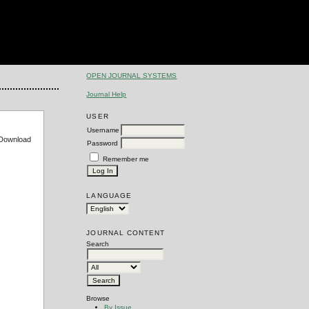
OPEN JOURNAL SYSTEMS
Journal Help
USER
Username
e Download
Password
Remember me
LANGUAGE
JOURNAL CONTENT
Search
Browse
By Issue