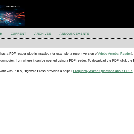
H
CURRENT
ARCHIVES
ANNOUNCEMENTS
has a PDF reader plug-in installed (for example, a recent version of
Adobe Acrobat Reader
).
our computer, from where it can be opened using a PDF reader. To download the PDF, click th
d work with PDFs, Highwire Press provides a helpful
Frequently Asked Questions about PDFs
.