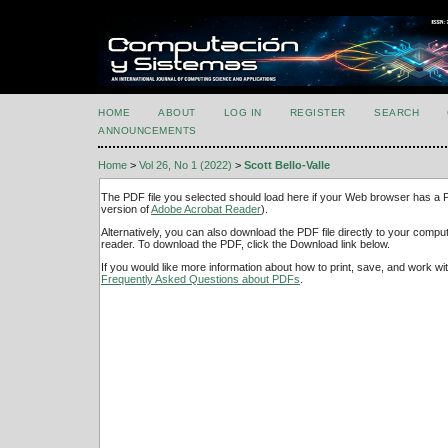
HOME
ABOUT
LOG IN
REGISTER
SEARCH
ANNOUNCEMENTS
Home
>
Vol 26, No 1 (2022)
>
Scott Bello-Valle
The PDF file you selected should load here if your Web browser has a PD
version of
Adobe Acrobat Reader
).
Alternatively, you can also download the PDF file directly to your comp
reader. To download the PDF, click the Download link below.
If you would like more information about how to print, save, and work w
Frequently Asked Questions about PDFs
.