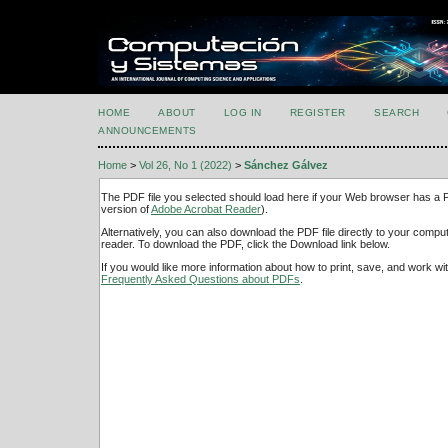
HOME
ABOUT
LOG IN
REGISTER
SEARCH
ANNOUNCEMENTS
Home
>
Vol 26, No 1 (2022)
>
Sánchez Gálvez
The PDF file you selected should load here if your Web browser has a PD
version of
Adobe Acrobat Reader
).
Alternatively, you can also download the PDF file directly to your comp
reader. To download the PDF, click the Download link below.
If you would like more information about how to print, save, and work w
Frequently Asked Questions about PDFs
.