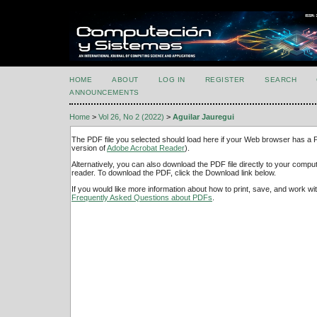
HOME
ABOUT
LOG IN
REGISTER
SEARCH
ANNOUNCEMENTS
Home
>
Vol 26, No 2 (2022)
>
Aguilar Jauregui
The PDF file you selected should load here if your Web browser has a PD
version of
Adobe Acrobat Reader
).
Alternatively, you can also download the PDF file directly to your comp
reader. To download the PDF, click the Download link below.
If you would like more information about how to print, save, and work w
Frequently Asked Questions about PDFs
.