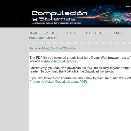
HOME
ABOUT
LOG IN
REGISTER
SEARCH
ANNOUNCEMENTS
Home
>
Vol 26, No 3 (2022)
>
Bar
The PDF file you selected should load here if your Web browser has a PD
version of
Adobe Acrobat Reader
).
Alternatively, you can also download the PDF file directly to your comp
reader. To download the PDF, click the Download link below.
If you would like more information about how to print, save, and work w
Frequently Asked Questions about PDFs
.