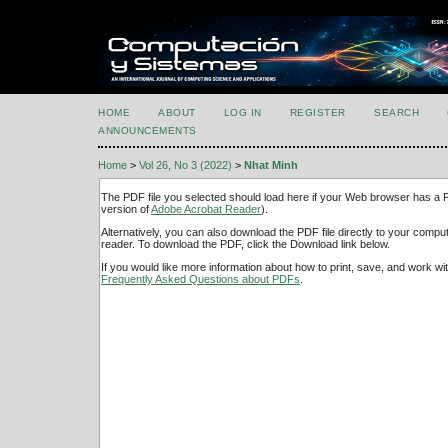
HOME
ABOUT
LOG IN
REGISTER
SEARCH
ANNOUNCEMENTS
Home
>
Vol 26, No 3 (2022)
>
Nhat Minh
The PDF file you selected should load here if your Web browser has a PD
version of
Adobe Acrobat Reader
).
Alternatively, you can also download the PDF file directly to your comp
reader. To download the PDF, click the Download link below.
If you would like more information about how to print, save, and work w
Frequently Asked Questions about PDFs
.