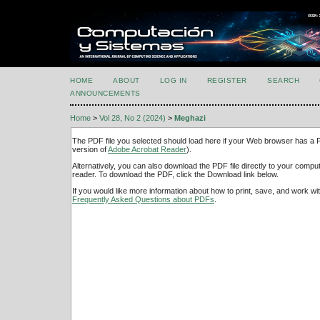
HOME
ABOUT
LOG IN
REGISTER
SEARCH
ANNOUNCEMENTS
Home
>
Vol 28, No 2 (2024)
>
Meghazi
The PDF file you selected should load here if your Web browser has a PD
version of
Adobe Acrobat Reader
).
Alternatively, you can also download the PDF file directly to your comp
reader. To download the PDF, click the Download link below.
If you would like more information about how to print, save, and work w
Frequently Asked Questions about PDFs
.