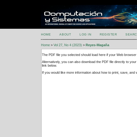
HOME
ABOUT
LOG IN
REGISTER
SEARC
Home
>
Vol 27, No 4 (2023)
>
Reyes-Magaña
The PDF file you selected should load here if your Web browser 
Alternatively, you can also download the PDF file directly to y
link below.
If you would like more information about how to print, save, an