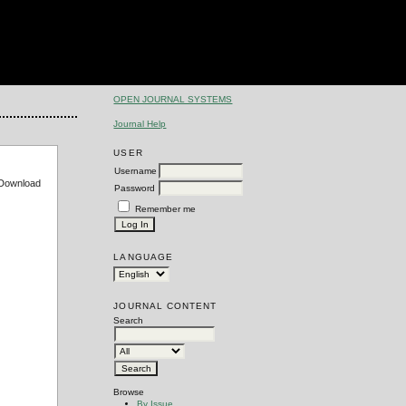
OPEN JOURNAL SYSTEMS
Journal Help
USER
Username
e Download
Password
Remember me
LANGUAGE
JOURNAL CONTENT
Search
Browse
By Issue