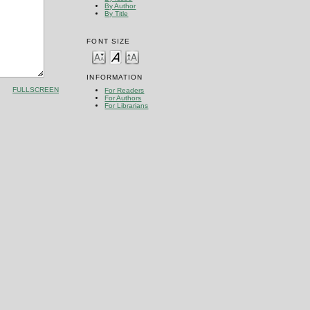
By Author
By Title
FONT SIZE
INFORMATION
FULLSCREEN
For Readers
For Authors
For Librarians