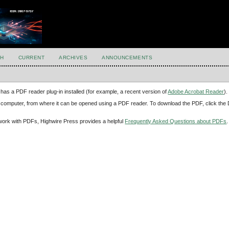
H
CURRENT
ARCHIVES
ANNOUNCEMENTS
has a PDF reader plug-in installed (for example, a recent version of
Adobe Acrobat Reader
).
our computer, from where it can be opened using a PDF reader. To download the PDF, click th
d work with PDFs, Highwire Press provides a helpful
Frequently Asked Questions about PDFs
.