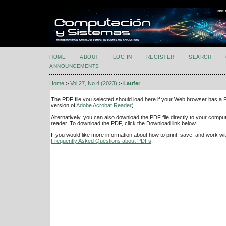
HOME
ABOUT
LOG IN
REGISTER
SEARCH
ANNOUNCEMENTS
Home
>
Vol 27, No 4 (2023)
>
Laufer
The PDF file you selected should load here if your Web browser has a PD
version of
Adobe Acrobat Reader
).
Alternatively, you can also download the PDF file directly to your comp
reader. To download the PDF, click the Download link below.
If you would like more information about how to print, save, and work w
Frequently Asked Questions about PDFs
.