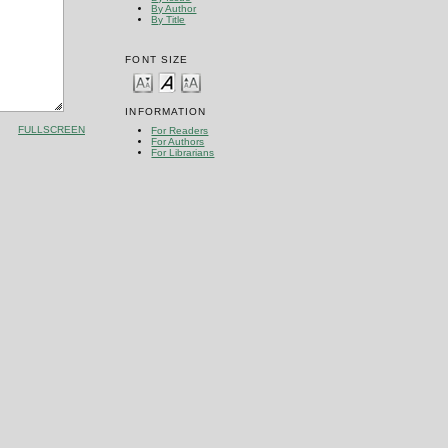
By Author
By Title
FONT SIZE
INFORMATION
FULLSCREEN
For Readers
For Authors
For Librarians