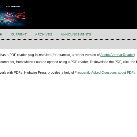
H
CURRENT
ARCHIVES
ANNOUNCEMENTS
has a PDF reader plug-in installed (for example, a recent version of
Adobe Acrobat Reader
).
our computer, from where it can be opened using a PDF reader. To download the PDF, click th
d work with PDFs, Highwire Press provides a helpful
Frequently Asked Questions about PDFs
.