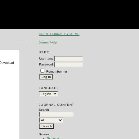
OPEN JOURNAL SYSTEMS
Journal Help
USER
Username
e Download
Password
Remember me
LANGUAGE
JOURNAL CONTENT
Search
Browse
By Issue