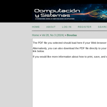
HOME
ABOUT
LOG IN
REGISTER
SEARC
Home
>
Vol 28, No 3 (2024)
>
Boudaa
The PDF file you selected should load here if your Web browser 
Alternatively, you can also download the PDF file directly to y
link below.
If you would like more information about how to print, save, an