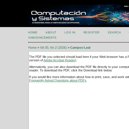
HOME
ABOUT
LOG IN
REGISTER
SEARCH
ANNOUNCEMENTS
Home
>
Vol 30, No 2 (2026)
>
Campos-Leal
The PDF file you selected should load here if your Web browser has a PD
version of
Adobe Acrobat Reader
).
Alternatively, you can also download the PDF file directly to your comp
reader. To download the PDF, click the Download link below.
If you would like more information about how to print, save, and work w
Frequently Asked Questions about PDFs
.