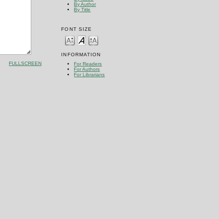
By Author
By Title
FONT SIZE
INFORMATION
FULLSCREEN
For Readers
For Authors
For Librarians