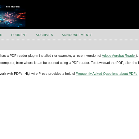
H
CURRENT
ARCHIVES
ANNOUNCEMENTS
has a PDF reader plug-in installed (for example, a recent version of
Adobe Acrobat Reader
).
our computer, from where it can be opened using a PDF reader. To download the PDF, click th
d work with PDFs, Highwire Press provides a helpful
Frequently Asked Questions about PDFs
.