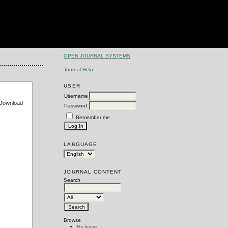
OPEN JOURNAL SYSTEMS
Journal Help
USER
Username
e Download
Password
Remember me
LANGUAGE
JOURNAL CONTENT
Search
Browse
By Issue