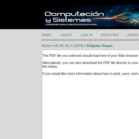
HOME
ABOUT
LOG IN
REGISTER
SEARC
Home
>
Vol 28, No 4 (2024)
>
Delgado-Vargas
The PDF file you selected should load here if your Web browser 
Alternatively, you can also download the PDF file directly to y
link below.
If you would like more information about how to print, save, an