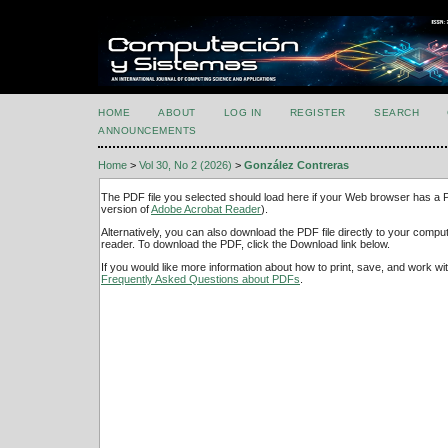
HOME
ABOUT
LOG IN
REGISTER
SEARCH
ANNOUNCEMENTS
Home
>
Vol 30, No 2 (2026)
>
González Contreras
The PDF file you selected should load here if your Web browser has a PD
version of
Adobe Acrobat Reader
).
Alternatively, you can also download the PDF file directly to your comp
reader. To download the PDF, click the Download link below.
If you would like more information about how to print, save, and work w
Frequently Asked Questions about PDFs
.