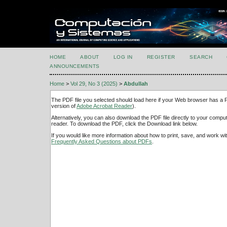
HOME
ABOUT
LOG IN
REGISTER
SEARCH
ANNOUNCEMENTS
Home
>
Vol 29, No 3 (2025)
>
Abdullah
The PDF file you selected should load here if your Web browser has a PD
version of
Adobe Acrobat Reader
).
Alternatively, you can also download the PDF file directly to your comp
reader. To download the PDF, click the Download link below.
If you would like more information about how to print, save, and work w
Frequently Asked Questions about PDFs
.