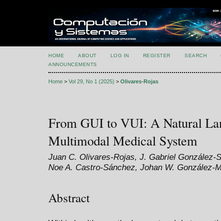
HOME
ABOUT
LOG IN
REGISTER
SEARCH
ANNOUNCEMENTS
Home
>
Vol 29, No 1 (2025)
>
Olivares-Rojas
From GUI to VUI: A Natural La
Multimodal Medical System
Juan C. Olivares-Rojas, J. Gabriel González
Noe A. Castro-Sánchez, Johan W. González-M
Abstract