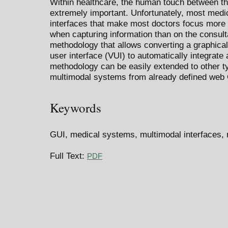
Within healthcare, the human touch between the
extremely important. Unfortunately, most med
interfaces that make most doctors focus more 
when capturing information than on the consulta
methodology that allows converting a graphical
user interface (VUI) to automatically integrat
methodology can be easily extended to other typ
multimodal systems from already defined web
Keywords
GUI, medical systems, multimodal interfaces, 
Full Text:
PDF