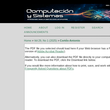
HOME
ABOUT
LOG IN
REGISTER
SEARCH
ANNOUNCEMENTS
Home
>
Vol 29, No 1 (2025)
>
Cortés-Antonio
The PDF file you selected should load here if your Web browser has a PD
version of
Adobe Acrobat Reader
).
Alternatively, you can also download the PDF file directly to your comp
reader. To download the PDF, click the Download link below.
If you would like more information about how to print, save, and work w
Frequently Asked Questions about PDFs
.