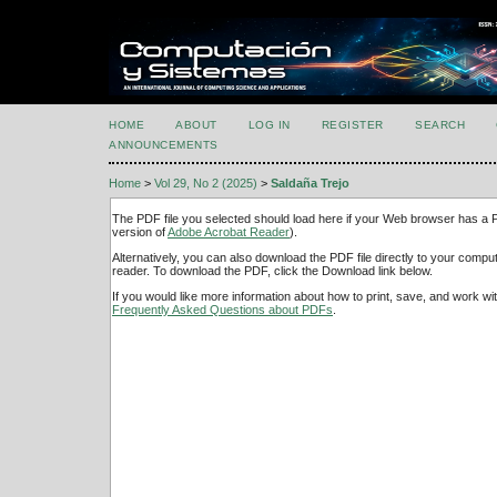
HOME
ABOUT
LOG IN
REGISTER
SEARCH
ANNOUNCEMENTS
Home
>
Vol 29, No 2 (2025)
>
Saldaña Trejo
The PDF file you selected should load here if your Web browser has a PD
version of
Adobe Acrobat Reader
).
Alternatively, you can also download the PDF file directly to your comp
reader. To download the PDF, click the Download link below.
If you would like more information about how to print, save, and work w
Frequently Asked Questions about PDFs
.