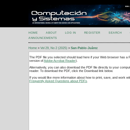
HOME
ABOUT
LOG IN
REGISTER
SEARCH
ANNOUNCEMENTS
Home
>
Vol 29, No 2 (2025)
>
San-Pablo-Juárez
The PDF file you selected should load here if your Web browser has a PD
version of
Adobe Acrobat Reader
).
Alternatively, you can also download the PDF file directly to your comp
reader. To download the PDF, click the Download link below.
If you would like more information about how to print, save, and work w
Frequently Asked Questions about PDFs
.