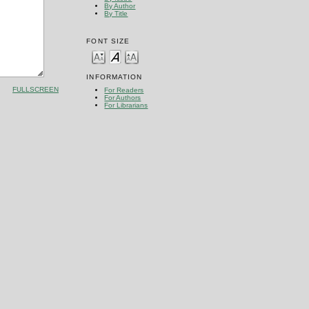
By Author
By Title
FONT SIZE
INFORMATION
FULLSCREEN
For Readers
For Authors
For Librarians