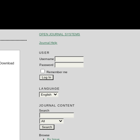
OPEN JOURNAL SYSTEMS
Journal Help
USER
Username
e Download
Password
Remember me
LANGUAGE
JOURNAL CONTENT
Search
Browse
By Issue