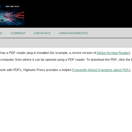
H
CURRENT
ARCHIVES
ANNOUNCEMENTS
has a PDF reader plug-in installed (for example, a recent version of
Adobe Acrobat Reader
).
our computer, from where it can be opened using a PDF reader. To download the PDF, click th
d work with PDFs, Highwire Press provides a helpful
Frequently Asked Questions about PDFs
.