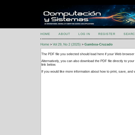
HOME
ABOUT
LOG IN
REGISTER
SEARC
Home
>
Vol 29, No 2 (2025)
>
Gamboa-Cruzado
The PDF file you selected should load here if your Web browser 
Alternatively, you can also download the PDF file directly to y
link below.
If you would like more information about how to print, save, an