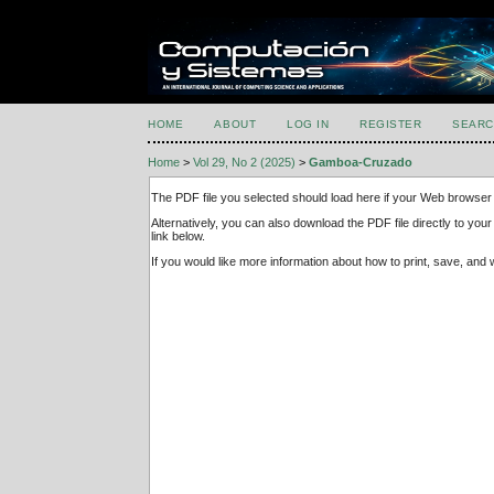
HOME
ABOUT
LOG IN
REGISTER
SEARC
Home
>
Vol 29, No 2 (2025)
>
Gamboa-Cruzado
The PDF file you selected should load here if your Web browser 
Alternatively, you can also download the PDF file directly to y
link below.
If you would like more information about how to print, save, an