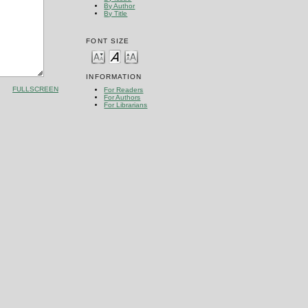
By Author
By Title
FONT SIZE
INFORMATION
FULLSCREEN
For Readers
For Authors
For Librarians