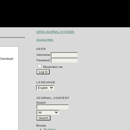
OPEN JOURNAL SYSTEMS
Journal Help
USER
Username
e Download
Password
Remember me
LANGUAGE
JOURNAL CONTENT
Search
Browse
By Issue