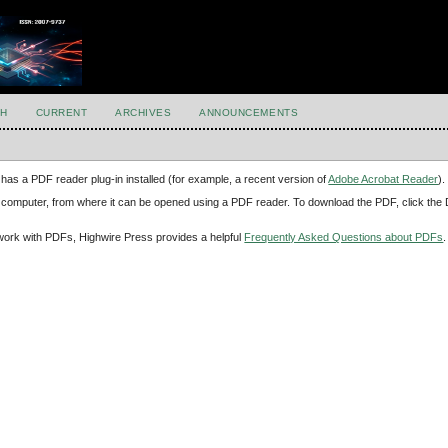
H
CURRENT
ARCHIVES
ANNOUNCEMENTS
has a PDF reader plug-in installed (for example, a recent version of
Adobe Acrobat Reader
).
our computer, from where it can be opened using a PDF reader. To download the PDF, click th
d work with PDFs, Highwire Press provides a helpful
Frequently Asked Questions about PDFs
.