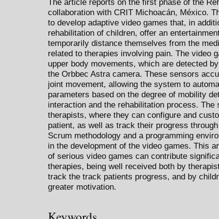
The article reports on the first phase of the Re
collaboration with CRIT Michoacán, México. The
to develop adaptive video games that, in additio
rehabilitation of children, offer an entertainme
temporarily distance themselves from the medi
related to therapies involving pain. The video
upper body movements, which are detected by 
the Orbbec Astra camera. These sensors accura
joint movement, allowing the system to automa
parameters based on the degree of mobility det
interaction and the rehabilitation process. The
therapists, where they can configure and cust
patient, as well as track their progress throug
Scrum methodology and a programming enviro
in the development of the video games. This ar
of serious video games can contribute significan
therapies, being well received both by therapi
track the track patients progress, and by child
greater motivation.
Keywords