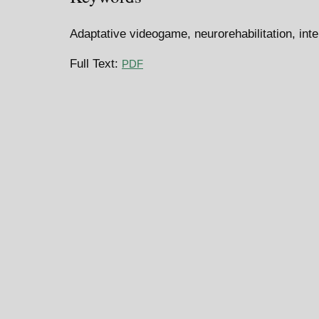
Adaptative videogame, neurorehabilitation, inte
Full Text:
PDF