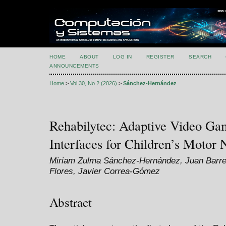
HOME
ABOUT
LOG IN
REGISTER
SEARCH
ANNOUNCEMENTS
Home
>
Vol 30, No 2 (2026)
>
Sánchez-Hernández
Rehabilytec: Adaptive Video Ga
Interfaces for Children’s Motor 
Miriam Zulma Sánchez-Hernández, Juan Barre
Flores, Javier Correa-Gómez
Abstract