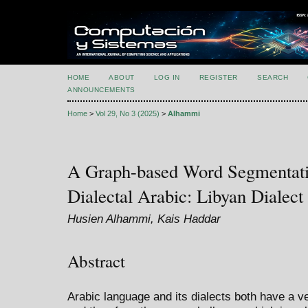
HOME
ABOUT
LOG IN
REGISTER
SEARCH
ANNOUNCEMENTS
Home
>
Vol 29, No 3 (2025)
>
Alhammi
A Graph-based Word Segmentati
Dialectal Arabic: Libyan Dialect
Husien Alhammi, Kais Haddar
Abstract
Arabic language and its dialects both have a 