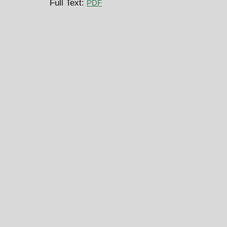
Full Text:
PDF