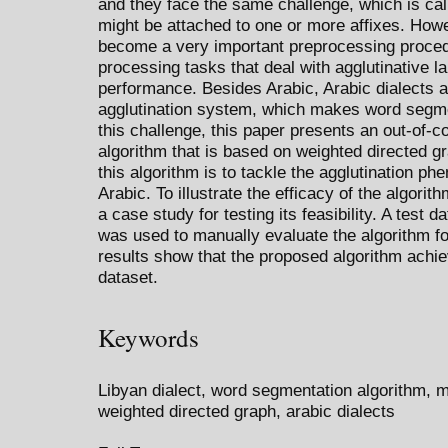
and they face the same challenge, which is cal
might be attached to one or more affixes. How
become a very important preprocessing proced
processing tasks that deal with agglutinative l
performance. Besides Arabic, Arabic dialects 
agglutination system, which makes word segme
this challenge, this paper presents an out-of-c
algorithm that is based on weighted directed g
this algorithm is to tackle the agglutination p
Arabic. To illustrate the efficacy of the algorit
a case study for testing its feasibility. A test 
was used to manually evaluate the algorithm f
results show that the proposed algorithm achi
dataset.
Keywords
Libyan dialect, word segmentation algorithm, 
weighted directed graph, arabic dialects