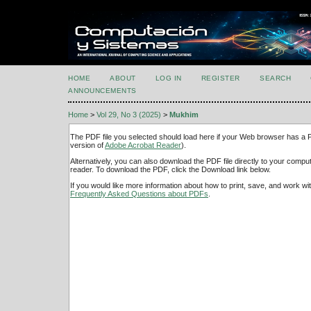
HOME
ABOUT
LOG IN
REGISTER
SEARCH
ANNOUNCEMENTS
Home
>
Vol 29, No 3 (2025)
>
Mukhim
The PDF file you selected should load here if your Web browser has a PD
version of
Adobe Acrobat Reader
).
Alternatively, you can also download the PDF file directly to your comp
reader. To download the PDF, click the Download link below.
If you would like more information about how to print, save, and work w
Frequently Asked Questions about PDFs
.