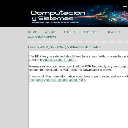
HOME
ABOUT
LOG IN
REGISTER
SEARCH
ANNOUNCEMENTS
Home
>
Vol 30, No 2 (2026)
>
Velazquez-Gonzalez
The PDF file you selected should load here if your Web browser has a PD
version of
Adobe Acrobat Reader
).
Alternatively, you can also download the PDF file directly to your comp
reader. To download the PDF, click the Download link below.
If you would like more information about how to print, save, and work w
Frequently Asked Questions about PDFs
.