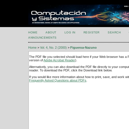
HOME
ABOUT
LOG IN
REGISTER
SEARCH
ANNOUNCEMENTS
Home
>
Vol. 4, No. 2 (2000)
>
Figueroa-Nazuno
The PDF file you selected should load here if your Web browser has a PD
version of
Adobe Acrobat Reader
).
Alternatively, you can also download the PDF file directly to your comp
reader. To download the PDF, click the Download link below.
If you would like more information about how to print, save, and work w
Frequently Asked Questions about PDFs
.