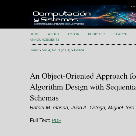
HOME
ABOUT
LOG IN
REGISTER
SEARCH
ANNOUNCEMENTS
Home
>
Vol. 4, No. 3 (2001)
>
Gasca
An Object-Oriented Approach fo
Algorithm Design with Sequenti
Schemas
Rafael M. Gasca, Juan A. Ortega, Miguel Toro
Full Text:
PDF