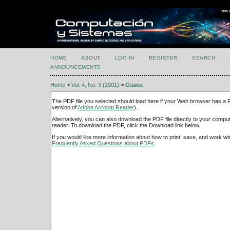
HOME
ABOUT
LOG IN
REGISTER
SEARCH
ANNOUNCEMENTS
Home
>
Vol. 4, No. 3 (2001)
>
Gasca
The PDF file you selected should load here if your Web browser has a PD
version of
Adobe Acrobat Reader
).
Alternatively, you can also download the PDF file directly to your comp
reader. To download the PDF, click the Download link below.
If you would like more information about how to print, save, and work w
Frequently Asked Questions about PDFs
.