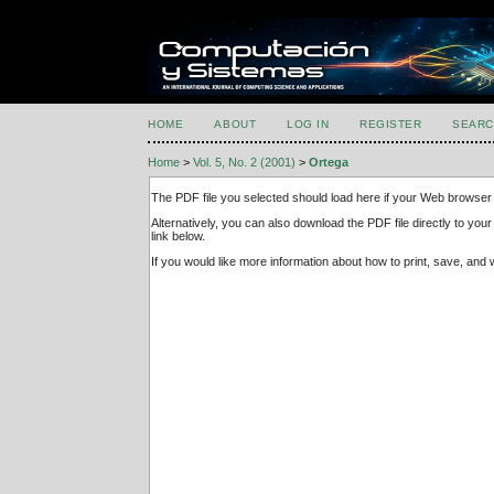
HOME
ABOUT
LOG IN
REGISTER
SEARC
Home
>
Vol. 5, No. 2 (2001)
>
Ortega
The PDF file you selected should load here if your Web browser 
Alternatively, you can also download the PDF file directly to y
link below.
If you would like more information about how to print, save, an