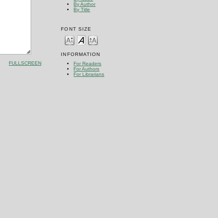
By Author
By Title
FONT SIZE
INFORMATION
FULLSCREEN
For Readers
For Authors
For Librarians