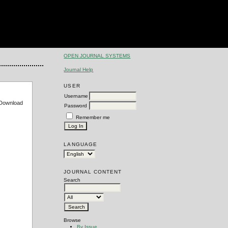
OPEN JOURNAL SYSTEMS
Journal Help
USER
Username
e Download
Password
Remember me
LANGUAGE
JOURNAL CONTENT
Search
Browse
By Issue