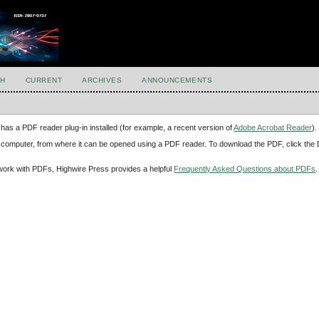
H
CURRENT
ARCHIVES
ANNOUNCEMENTS
has a PDF reader plug-in installed (for example, a recent version of
Adobe Acrobat Reader
).
our computer, from where it can be opened using a PDF reader. To download the PDF, click th
d work with PDFs, Highwire Press provides a helpful
Frequently Asked Questions about PDFs
.