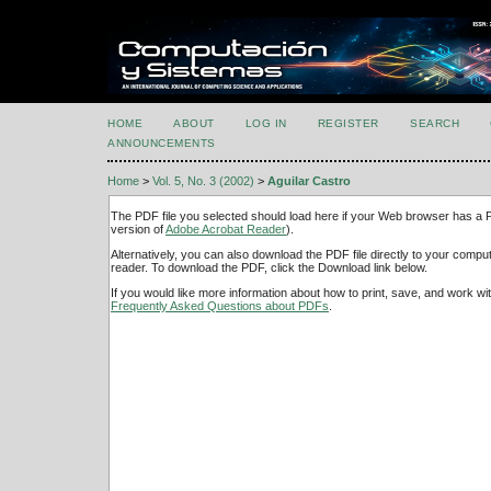
HOME
ABOUT
LOG IN
REGISTER
SEARCH
ANNOUNCEMENTS
Home
>
Vol. 5, No. 3 (2002)
>
Aguilar Castro
The PDF file you selected should load here if your Web browser has a PD
version of
Adobe Acrobat Reader
).
Alternatively, you can also download the PDF file directly to your comp
reader. To download the PDF, click the Download link below.
If you would like more information about how to print, save, and work w
Frequently Asked Questions about PDFs
.