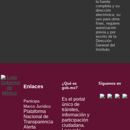
la fuente
completa y su
dirección
electrónica; su
uso para otros
fines, requiere
autorización
previa y por
escrito de la
Dirección
General del
Instituto.
¿Qué es
Síguenos en
Enlaces
gob.mx?
Es el portal
Participa
único de
Marco Jurídico
trámites,
Plataforma
información y
Nacional de
participación
Transparencia
ciudadana.
Alerta