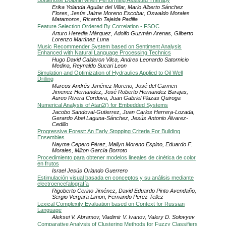
Bottlenose Dolphin when Performing Assisted Therapy
Erika Yolanda Aguilar del Villar, Mario Alberto Sánchez
Flores, Jesús Jaime Moreno Escobar, Oswaldo Morales
Matamoros, Ricardo Tejeida Padilla
Feature Selection Ordered By Correlation - FSOC
Arturo Heredia Márquez, Adolfo Guzmán Arenas, Gilberto
Lorenzo Martínez Luna
Music Recommender System based on Sentiment Analysis
Enhanced with Natural Language Processing Technics
Hugo David Calderon Vilca, Andres Leonardo Satornicio
Medina, Reynaldo Sucari Leon
Simulation and Optimization of Hydraulics Applied to Oil Well
Drilling
Marcos Andrés Jiménez Moreno, José del Carmen
Jimenez Hernandez, José Roberto Hernandez Barajas,
Aureo Rivera Cordova, Juan Gabriel Plazas Quiroga
Numerical Analysis of Atan2() for Embedded Systems
Jacobo Sandoval-Gutierrez, Juan Carlos Herrera-Lozada,
Gerardo Abel Laguna-Sánchez, Jesús Antonio Álvarez-
Cedillo
Progressive Forest: An Early Stopping Criteria For Building
Ensembles
Nayma Cepero Pérez, Mailyn Moreno Espino, Eduardo F.
Morales, Milton García Borroto
Procedimiento para obtener modelos lineales de cinética de color
en frutos
Israel Jesús Orlando Guerrero
Estimulación visual basada en conceptos y su análisis mediante
electroencefalografía
Rigoberto Cerino Jiménez, David Eduardo Pinto Avendaño,
Sergio Vergara Limon, Fernando Perez Tellez
Lexical Complexity Evaluation based on Context for Russian
Language
Aleksei V. Abramov, Vladimir V. Ivanov, Valery D. Solovyev
Comparative Analysis of Clustering Methods for Fuzzy Classifiers