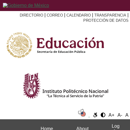
|
|
|
|
DIRECTORIO
CORREO
CALENDARIO
TRANSPARENCIA
PROTECCIÓN DE DATOS
A+
A-
A
Log
Home
About