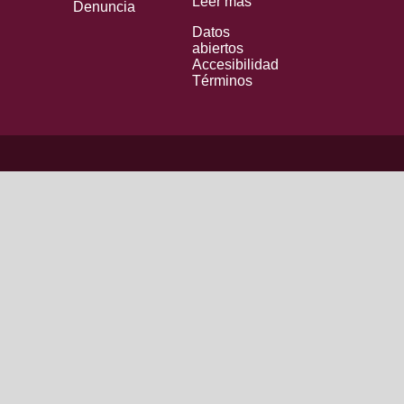
Leer más
Denuncia
Datos
abiertos
Accesibilidad
Términos