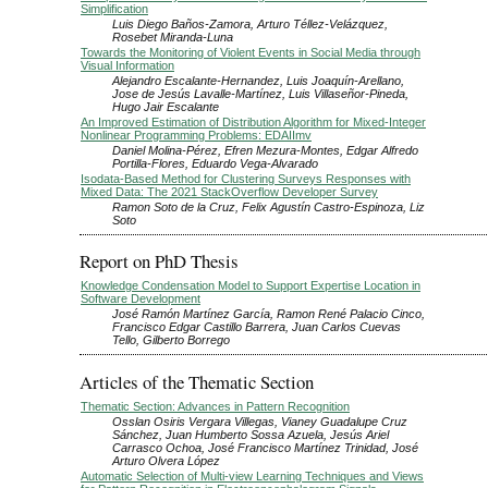
Simplification
Luis Diego Baños-Zamora, Arturo Téllez-Velázquez,
Rosebet Miranda-Luna
Towards the Monitoring of Violent Events in Social Media through
Visual Information
Alejandro Escalante-Hernandez, Luis Joaquín-Arellano,
Jose de Jesús Lavalle-Martínez, Luis Villaseñor-Pineda,
Hugo Jair Escalante
An Improved Estimation of Distribution Algorithm for Mixed-Integer
Nonlinear Programming Problems: EDAIImv
Daniel Molina-Pérez, Efren Mezura-Montes, Edgar Alfredo
Portilla-Flores, Eduardo Vega-Alvarado
Isodata-Based Method for Clustering Surveys Responses with
Mixed Data: The 2021 StackOverflow Developer Survey
Ramon Soto de la Cruz, Felix Agustín Castro-Espinoza, Liz
Soto
Report on PhD Thesis
Knowledge Condensation Model to Support Expertise Location in
Software Development
José Ramón Martínez García, Ramon René Palacio Cinco,
Francisco Edgar Castillo Barrera, Juan Carlos Cuevas
Tello, Gilberto Borrego
Articles of the Thematic Section
Thematic Section: Advances in Pattern Recognition
Osslan Osiris Vergara Villegas, Vianey Guadalupe Cruz
Sánchez, Juan Humberto Sossa Azuela, Jesús Ariel
Carrasco Ochoa, José Francisco Martínez Trinidad, José
Arturo Olvera López
Automatic Selection of Multi-view Learning Techniques and Views