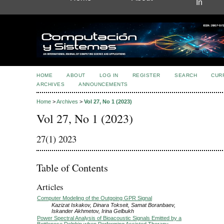
In
HOME
ABOUT
LOG IN
REGISTER
SEARCH
CUR
ARCHIVES
ANNOUNCEMENTS
Home
>
Archives
>
Vol 27, No 1 (2023)
Vol 27, No 1 (2023)
27(1) 2023
Table of Contents
Articles
Computer Modeling of the Outgoing GPR Signal
Kazizat Iskakov, Dinara Tokseit, Samat Boranbaev,
Iskander Akhmetov, Irina Gelbukh
Power Spectral Analysis of Bioacoustic Signals Emitted by a