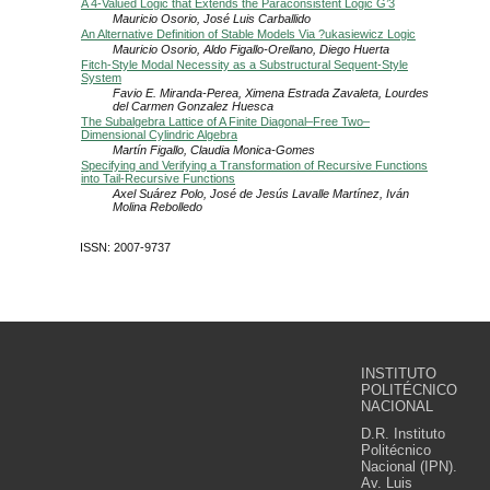
A 4-Valued Logic that Extends the Paraconsistent Logic G’3
Mauricio Osorio, José Luis Carballido
An Alternative Definition of Stable Models Via ?ukasiewicz Logic
Mauricio Osorio, Aldo Figallo-Orellano, Diego Huerta
Fitch-Style Modal Necessity as a Substructural Sequent-Style
System
Favio E. Miranda-Perea, Ximena Estrada Zavaleta, Lourdes
del Carmen Gonzalez Huesca
The Subalgebra Lattice of A Finite Diagonal–Free Two–
Dimensional Cylindric Algebra
Martín Figallo, Claudia Monica-Gomes
Specifying and Verifying a Transformation of Recursive Functions
into Tail-Recursive Functions
Axel Suárez Polo, José de Jesús Lavalle Martínez, Iván
Molina Rebolledo
ISSN: 2007-9737
INSTITUTO
POLITÉCNICO
NACIONAL
D.R. Instituto
Politécnico
Nacional (IPN).
Av. Luis