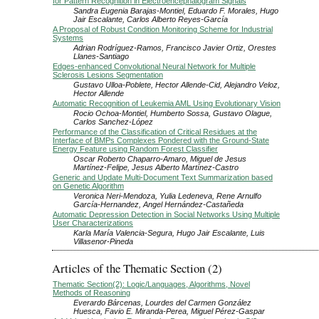
for Pattern Recognition in Electroencephalogram Signals
Sandra Eugenia Barajas-Montiel, Eduardo F. Morales, Hugo
Jair Escalante, Carlos Alberto Reyes-García
A Proposal of Robust Condition Monitoring Scheme for Industrial
Systems
Adrian Rodríguez-Ramos, Francisco Javier Ortiz, Orestes
Llanes-Santiago
Edges-enhanced Convolutional Neural Network for Multiple
Sclerosis Lesions Segmentation
Gustavo Ulloa-Poblete, Hector Allende-Cid, Alejandro Veloz,
Hector Allende
Automatic Recognition of Leukemia AML Using Evolutionary Vision
Rocio Ochoa-Montiel, Humberto Sossa, Gustavo Olague,
Carlos Sanchez-López
Performance of the Classification of Critical Residues at the
Interface of BMPs Complexes Pondered with the Ground-State
Energy Feature using Random Forest Classifier
Oscar Roberto Chaparro-Amaro, Miguel de Jesus
Martínez-Felipe, Jesus Alberto Martínez-Castro
Generic and Update Multi-Document Text Summarization based
on Genetic Algorithm
Veronica Neri-Mendoza, Yulia Ledeneva, Rene Arnulfo
García-Hernandez, Angel Hernández-Castañeda
Automatic Depression Detection in Social Networks Using Multiple
User Characterizations
Karla María Valencia-Segura, Hugo Jair Escalante, Luis
Villasenor-Pineda
Articles of the Thematic Section (2)
Thematic Section(2): Logic/Languages, Algorithms, Novel
Methods of Reasoning
Everardo Bárcenas, Lourdes del Carmen González
Huesca, Favio E. Miranda-Perea, Miguel Pérez-Gaspar