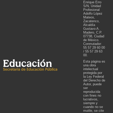
Enrique Erro
S/N, Unidad
Profesional
Adolfo López
Mateos,
Zacatenco,
Alcaldía
Gustavo A.
Madero, C.P.
07738, Ciudad
de México.
Conmutador:
55 57 29 60 00
/ 55 57 29 63
00.
Esta página es
una obra
intelectual
protegida por
la Ley Federal
del Derecho de
Autor, puede
ser
reproducida
con fines no
lucrativos,
siempre y
cuando no se
mutile, se cite