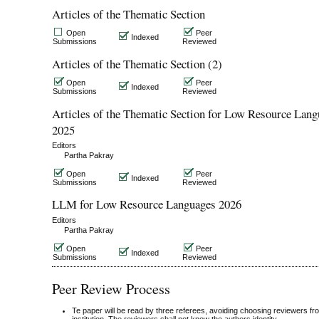
Articles of the Thematic Section
Open
Peer
Indexed
Submissions
Reviewed
Articles of the Thematic Section (2)
Open
Peer
Indexed
Submissions
Reviewed
Articles of the Thematic Section for Low Resource Lan
2025
Editors
Partha Pakray
Open
Peer
Indexed
Submissions
Reviewed
LLM for Low Resource Languages 2026
Editors
Partha Pakray
Open
Peer
Indexed
Submissions
Reviewed
Peer Review Process
Te paper will be read by three referees, avoiding choosing reviewers f