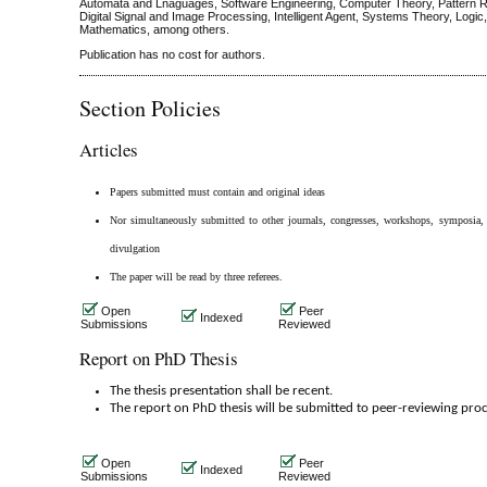
Automata and Lnaguages, Software Engineering, Computer Theory, Pattern R
Digital Signal and Image Processing, Intelligent Agent, Systems Theory, Logic
Mathematics, among others.
Publication has no cost for authors.
Section Policies
Articles
Papers submitted must contain and original ideas
Nor simultaneously submitted to other journals, congresses, workshops, symposia, 
divulgation
The paper will be read by three referees.
Open
Peer
Indexed
Submissions
Reviewed
Report on PhD Thesis
The thesis presentation shall be recent.
The report on PhD thesis will be submitted to peer-reviewing proc
Open
Peer
Indexed
Submissions
Reviewed