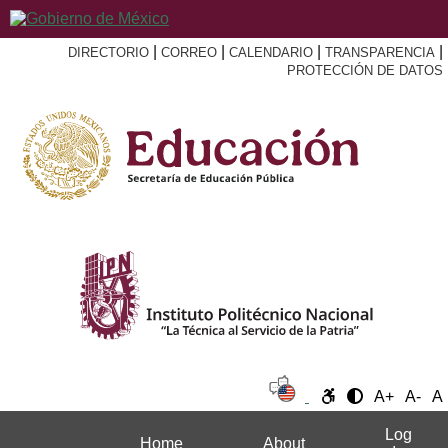
|
|
|
|
DIRECTORIO
CORREO
CALENDARIO
TRANSPARENCIA
PROTECCIÓN DE DATOS
A+
A-
A
Log
Home
About