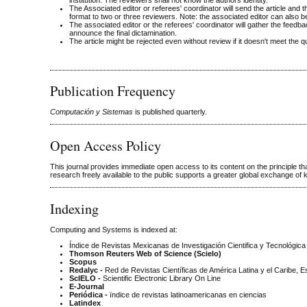
institution. The reviewers shall not know the authors identity.
The Associated editor or referees' coordinator will send the article and 
format to two or three reviewers. Note: the associated editor can also b
The associated editor or the referees' coordinator will gather the feedba
announce the final dictamination.
The article might be rejected even without review if it doesn't meet the q
Publication Frequency
Computación y Sistemas
is published quarterly.
Open Access Policy
This journal provides immediate open access to its content on the principle t
research freely available to the public supports a greater global exchange of
Indexing
Computing and Systems is indexed at:
Índice de Revistas Mexicanas de Investigación Cientifica y Tecnológica
Thomson Reuters Web of Science (Scielo)
Scopus
Redalyc -
Red de Revistas Científicas de América Latina y el Caribe, 
ScIELO -
Scientific Electronic Library On Line
E-Journal
Periódica -
ïndice de revistas latinoamericanas en ciencias
Latindex