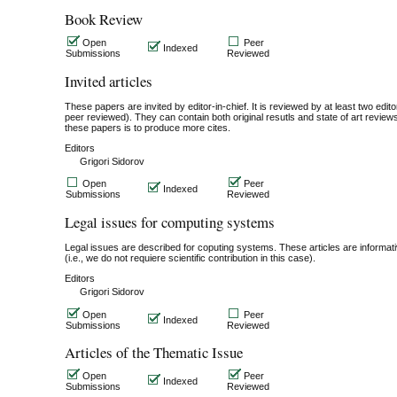
Book Review
Open
Peer
Indexed
Submissions
Reviewed
Invited articles
These papers are invited by editor-in-chief. It is reviewed by at least two editor
peer reviewed). They can contain both original resutls and state of art revie
these papers is to produce more cites.
Editors
Grigori Sidorov
Open
Peer
Indexed
Submissions
Reviewed
Legal issues for computing systems
Legal issues are described for coputing systems. These articles are informativ
(i.e., we do not requiere scientific contribution in this case).
Editors
Grigori Sidorov
Open
Peer
Indexed
Submissions
Reviewed
Articles of the Thematic Issue
Open
Peer
Indexed
Submissions
Reviewed