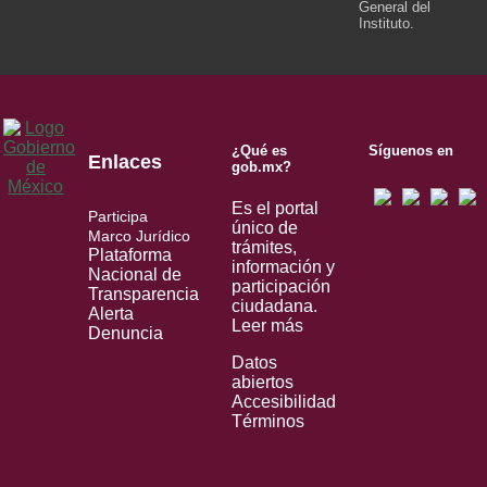
General del
Instituto.
¿Qué es
Síguenos en
Enlaces
gob.mx?
Es el portal
Participa
único de
Marco Jurídico
trámites,
Plataforma
información y
Nacional de
participación
Transparencia
ciudadana.
Alerta
Leer más
Denuncia
Datos
abiertos
Accesibilidad
Términos