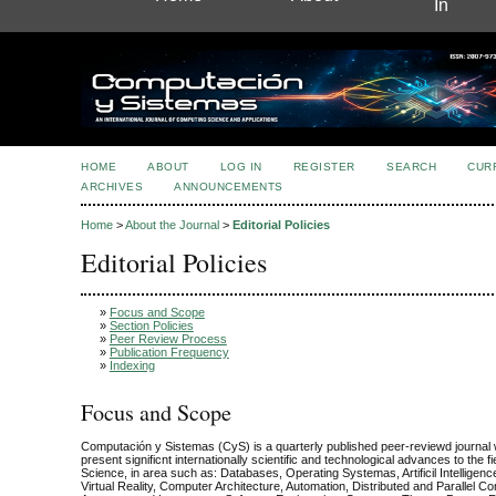
In
HOME
ABOUT
LOG IN
REGISTER
SEARCH
CUR
ARCHIVES
ANNOUNCEMENTS
Home
>
About the Journal
>
Editorial Policies
Editorial Policies
»
Focus and Scope
»
Section Policies
»
Peer Review Process
»
Publication Frequency
»
Indexing
Focus and Scope
Computación y Sistemas (CyS) is a quarterly published peer-reviewd journal 
present significnt internationally scientific and technological advances to the f
Science, in area such as: Databases, Operating Systemas, Artificil Intelligenc
Virtual Reality, Computer Architecture, Automation, Distributed and Parallel C