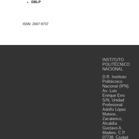
DBLP
ISSN: 2007-9737
INSTITUTO
POLITÉCNICO
NACIONAL
D.R. Instituto
Politécnico
Nacional (IPN).
Av. Luis
Enrique Erro
S/N, Unidad
Profesional
Adolfo López
Mateos,
Zacatenco,
Alcaldía
Gustavo A.
Madero, C.P.
07738, Ciudad