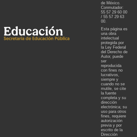
de México.
Conmutador:
55 57 29 60 00
/ 55 57 29 63
00.
Esta página es
una obra
intelectual
protegida por
la Ley Federal
del Derecho de
Autor, puede
ser
reproducida
con fines no
lucrativos,
siempre y
cuando no se
mutile, se cite
la fuente
completa y su
dirección
electrónica; su
uso para otros
fines, requiere
autorización
previa y por
escrito de la
Dirección