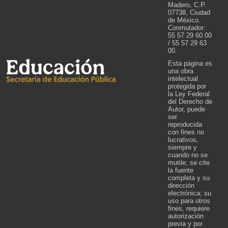
Madero, C.P.
07738, Ciudad
de México.
Conmutador:
55 57 29 60 00
/ 55 57 29 63
00.
Esta página es
una obra
intelectual
protegida por
la Ley Federal
del Derecho de
Autor, puede
ser
reproducida
con fines no
lucrativos,
siempre y
cuando no se
mutile, se cite
la fuente
completa y su
dirección
electrónica; su
uso para otros
fines, requiere
autorización
previa y por