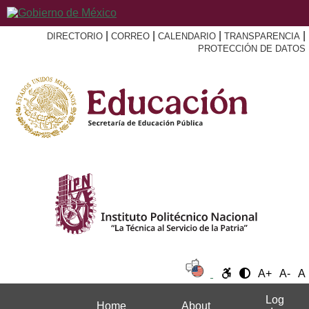
|
|
|
|
DIRECTORIO
CORREO
CALENDARIO
TRANSPARENCIA
PROTECCIÓN DE DATOS
A+
A-
A
Log
Home
About