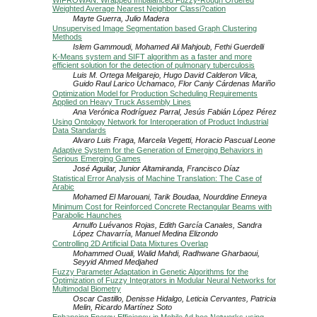
WIFROWAN: Wrapped Imbalanced Fuzzy-Rough Ordered
Weighted Average Nearest Neighbor Classi?cation
Mayte Guerra, Julio Madera
Unsupervised Image Segmentation based Graph Clustering
Methods
Islem Gammoudi, Mohamed Ali Mahjoub, Fethi Guerdelli
K-Means system and SIFT algorithm as a faster and more
efficient solution for the detection of pulmonary tuberculosis
Luis M. Ortega Melgarejo, Hugo David Calderon Vilca,
Guido Raul Larico Uchamaco, Flor Caniy Cárdenas Mariño
Optimization Model for Production Scheduling Requirements
Applied on Heavy Truck Assembly Lines
Ana Verónica Rodríguez Parral, Jesús Fabián López Pérez
Using Ontology Network for Interoperation of Product Industrial
Data Standards
Alvaro Luis Fraga, Marcela Vegetti, Horacio Pascual Leone
Adaptive System for the Generation of Emerging Behaviors in
Serious Emerging Games
José Aguilar, Junior Altamiranda, Francisco Díaz
Statistical Error Analysis of Machine Translation: The Case of
Arabic
Mohamed El Marouani, Tarik Boudaa, Nourddine Enneya
Minimum Cost for Reinforced Concrete Rectangular Beams with
Parabolic Haunches
Arnulfo Luévanos Rojas, Edith García Canales, Sandra
López Chavarría, Manuel Medina Elizondo
Controlling 2D Artificial Data Mixtures Overlap
Mohammed Ouali, Walid Mahdi, Radhwane Gharbaoui,
Seyyid Ahmed Medjahed
Fuzzy Parameter Adaptation in Genetic Algorithms for the
Optimization of Fuzzy Integrators in Modular Neural Networks for
Multimodal Biometry
Oscar Castillo, Denisse Hidalgo, Leticia Cervantes, Patricia
Melin, Ricardo Martínez Soto