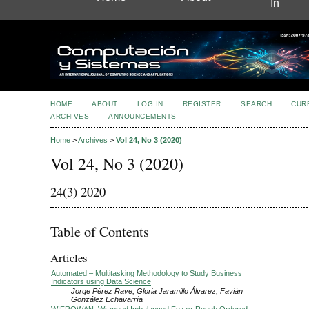
In
HOME
ABOUT
LOG IN
REGISTER
SEARCH
CUR
ARCHIVES
ANNOUNCEMENTS
Home
>
Archives
>
Vol 24, No 3 (2020)
Vol 24, No 3 (2020)
24(3) 2020
Table of Contents
Articles
Automated – Multitasking Methodology to Study Business
Indicators using Data Science
Jorge Pérez Rave, Gloria Jaramillo Álvarez, Favián
González Echavarría