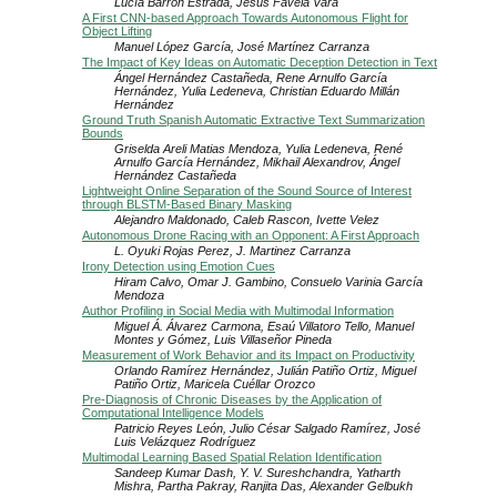
Lucía Barrón Estrada, Jesús Favela Vara
A First CNN-based Approach Towards Autonomous Flight for
Object Lifting
Manuel López García, José Martínez Carranza
The Impact of Key Ideas on Automatic Deception Detection in Text
Ángel Hernández Castañeda, Rene Arnulfo García
Hernández, Yulia Ledeneva, Christian Eduardo Millán
Hernández
Ground Truth Spanish Automatic Extractive Text Summarization
Bounds
Griselda Areli Matias Mendoza, Yulia Ledeneva, René
Arnulfo García Hernández, Mikhail Alexandrov, Ángel
Hernández Castañeda
Lightweight Online Separation of the Sound Source of Interest
through BLSTM-Based Binary Masking
Alejandro Maldonado, Caleb Rascon, Ivette Velez
Autonomous Drone Racing with an Opponent: A First Approach
L. Oyuki Rojas Perez, J. Martinez Carranza
Irony Detection using Emotion Cues
Hiram Calvo, Omar J. Gambino, Consuelo Varinia García
Mendoza
Author Profiling in Social Media with Multimodal Information
Miguel Á. Álvarez Carmona, Esaú Villatoro Tello, Manuel
Montes y Gómez, Luis Villaseñor Pineda
Measurement of Work Behavior and its Impact on Productivity
Orlando Ramírez Hernández, Julián Patiño Ortiz, Miguel
Patiño Ortiz, Maricela Cuéllar Orozco
Pre-Diagnosis of Chronic Diseases by the Application of
Computational Intelligence Models
Patricio Reyes León, Julio César Salgado Ramírez, José
Luis Velázquez Rodríguez
Multimodal Learning Based Spatial Relation Identification
Sandeep Kumar Dash, Y. V. Sureshchandra, Yatharth
Mishra, Partha Pakray, Ranjita Das, Alexander Gelbukh