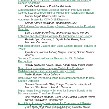
Enhancing Energy Efficiency in Mobile Ad hoc Networks using
Genetic Algorithms
Khelifa Said, Maaza Zoulikha Mekkakia
Classification of Complex Diseases using an Improved Binary
Cuckoo Search and Conditional Mutual Information Maximization
Manu Phogat, Dharmender Kumar
Automatic System for COVID-19 Diagnosis
Seyyid Ahmed Medjahed, Mohammed Ouali
LiSSS: A New Corpus of Literary Spanish Sentences for Emotions
Detection
Luis Gil Moreno Jiménez, Juan Manuel Torres Moreno
Following and Overtaking: A Policy for Autonomous Car Driving
Rafael López Campos, L. Oyuki Rojas Perez, José
Martínez Carranza
Multi-label Emotion Classification using Content-Based Features in
Twitter
Iqra Ameer, Noman Ashraf, Grigori Sidorov, Helena Gómez
Adorno
Siamese Convolutional Neural Network for ASL Alphabet
Recognition
Atoany Nazareth Fierro Radilla, Karina Ruby Perez Daniel
Neuro-Fuzzy Cognitive Temporal Models For Predicting
Multidimensional Time Series With Fuzzy Trends
Vadim Borisov, Victor Luferov
Data Driven and Psycholinguistics Motivated Approaches to Hate
Speech Detection
Samuel Caetano da Silva, Thiago Castro Ferreira, Ricelli
Moreira Silva Ramos, Ivandre Paraboni
Digital Image Steganography Scheme for Speech Signals in the
Discrete Wavelet Transform Domain
Ariel Rodriguez Mendez, Clara Cruz Ramos, Rogelio Reyes
Reyes, Volodymyr Ponomaryov
An Intelligent Learning Environment for Computational Thinking
José Mario Ríos Félix, Ramón Zatarain Cabada, María