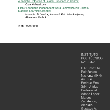
Automatic Detection of Lexical Functions in Context
Olga Kolesnikova
Highly Language-Independent Word Lemmatization Using a
Machine-Learning Classifier
Iskander Akhmetov, Alexandr Pak, Irina Ualiyeva,
Alexander Gelbukh
ISSN: 2007-9737
INSTITUTO
POLITÉCNICO
NACIONAL
D.R. Instituto
Politécnico
Nacional (IPN).
Av. Luis
Enrique Erro
S/N, Unidad
Profesional
Adolfo López
Mateos,
Zacatenco,
Alcaldía
Gustavo A.