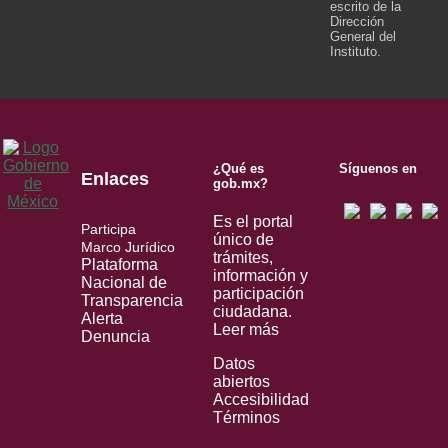
escrito de la
Dirección
General del
Instituto.
¿Qué es
Síguenos en
Enlaces
gob.mx?
Es el portal
Participa
único de
Marco Jurídico
trámites,
Plataforma
información y
Nacional de
participación
Transparencia
ciudadana.
Alerta
Leer más
Denuncia
Datos
abiertos
Accesibilidad
Términos