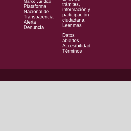
Marco Jurídico
trámites,
Plataforma
información y
Nacional de
participación
Transparencia
ciudadana.
Alerta
Leer más
Denuncia
Datos
abiertos
Accesibilidad
Términos