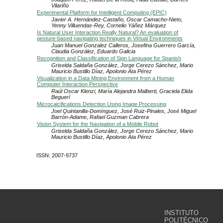
Vilariño
Experimental Platform for Intelligent Computing (EPIC)
Javier A. Hernández-Castaño, Oscar Camacho-Nieto,
Yenny Villuendas-Rey, Cornelio Yáñez Márquez
Is Natural User Interaction Really Natural? An evaluation of
gesture-based navigating techniques in Virtual Environments
Juan Manuel Gonzalez Calleros, Josefina Guerrero García,
Claudia González, Eduardo Galicia
Recognition and Classification of Sign Language for Spanish
Griselda Saldaña González, Jorge Cerezo Sánchez, Mario
Mauricio Bustillo Díaz, Apolonio Ata Pérez
Visualization in a Data Mining Environment from a Human
Computer Interaction Perspective
Raúl Oscar Klenzi, María Alejandra Malberti, Graciela Elida
Beguerí
Microcalcifications Detection Using Image Processing
Joel Quintanilla-Domínguez, José Ruiz-Pinales, José Miguel
Barrón-Adame, Rafael Guzman Cabrera
Vision System for the Navigation of a Mobile Robot
Griselda Saldaña González, Jorge Cerezo Sánchez, Mario
Mauricio Bustillo Díaz, Apolonio Ata Pérez
ISSN: 2007-9737
INSTITUTO
POLITÉCNICO