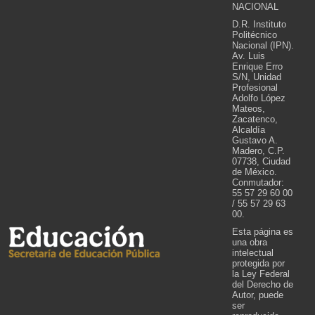
NACIONAL
D.R. Instituto
Politécnico
Nacional (IPN).
Av. Luis
Enrique Erro
S/N, Unidad
Profesional
Adolfo López
Mateos,
Zacatenco,
Alcaldía
Gustavo A.
Madero, C.P.
07738, Ciudad
de México.
Conmutador:
55 57 29 60 00
/ 55 57 29 63
00.
Esta página es
una obra
intelectual
protegida por
la Ley Federal
del Derecho de
Autor, puede
ser