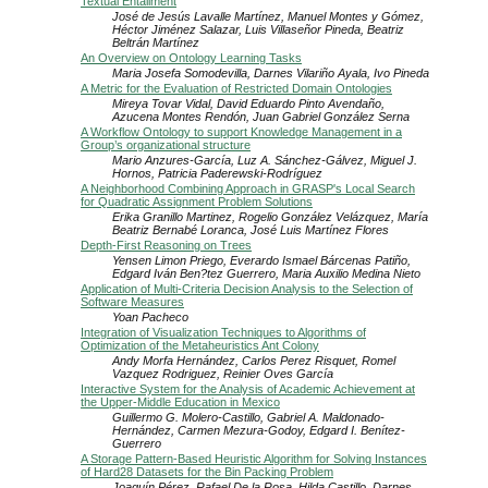
Textual Entailment
José de Jesús Lavalle Martínez, Manuel Montes y Gómez,
Héctor Jiménez Salazar, Luis Villaseñor Pineda, Beatriz
Beltrán Martínez
An Overview on Ontology Learning Tasks
Maria Josefa Somodevilla, Darnes Vilariño Ayala, Ivo Pineda
A Metric for the Evaluation of Restricted Domain Ontologies
Mireya Tovar Vidal, David Eduardo Pinto Avendaño,
Azucena Montes Rendón, Juan Gabriel González Serna
A Workflow Ontology to support Knowledge Management in a
Group’s organizational structure
Mario Anzures-García, Luz A. Sánchez-Gálvez, Miguel J.
Hornos, Patricia Paderewski-Rodríguez
A Neighborhood Combining Approach in GRASP's Local Search
for Quadratic Assignment Problem Solutions
Erika Granillo Martinez, Rogelio González Velázquez, María
Beatriz Bernabé Loranca, José Luis Martínez Flores
Depth-First Reasoning on Trees
Yensen Limon Priego, Everardo Ismael Bárcenas Patiño,
Edgard Iván Ben?tez Guerrero, Maria Auxilio Medina Nieto
Application of Multi-Criteria Decision Analysis to the Selection of
Software Measures
Yoan Pacheco
Integration of Visualization Techniques to Algorithms of
Optimization of the Metaheuristics Ant Colony
Andy Morfa Hernández, Carlos Perez Risquet, Romel
Vazquez Rodriguez, Reinier Oves García
Interactive System for the Analysis of Academic Achievement at
the Upper-Middle Education in Mexico
Guillermo G. Molero-Castillo, Gabriel A. Maldonado-
Hernández, Carmen Mezura-Godoy, Edgard I. Benítez-
Guerrero
A Storage Pattern-Based Heuristic Algorithm for Solving Instances
of Hard28 Datasets for the Bin Packing Problem
Joaquín Pérez, Rafael De la Rosa, Hilda Castillo, Darnes