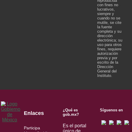
reproducida
con fines no
lucrativos,
siempre y
cuando no se
mutile, se cite
la fuente
completa y su
dirección
electrónica; su
uso para otros
fines, requiere
autorización
previa y por
escrito de la
Dirección
General del
Instituto.
¿Qué es
Síguenos en
Enlaces
gob.mx?
Es el portal
Participa
único de