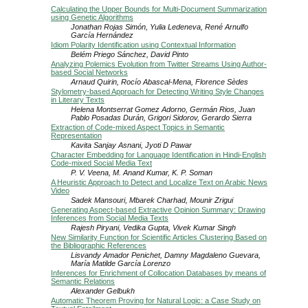
Calculating the Upper Bounds for Multi-Document Summarization
using Genetic Algorithms
Jonathan Rojas Simón, Yulia Ledeneva, René Arnulfo
García Hernández
Idiom Polarity Identification using Contextual Information
Belém Priego Sánchez, David Pinto
Analyzing Polemics Evolution from Twitter Streams Using Author-
based Social Networks
Arnaud Quirin, Rocío Abascal-Mena, Florence Sèdes
Stylometry-based Approach for Detecting Writing Style Changes
in Literary Texts
Helena Montserrat Gomez Adorno, Germán Rios, Juan
Pablo Posadas Durán, Grigori Sidorov, Gerardo Sierra
Extraction of Code-mixed Aspect Topics in Semantic
Representation
Kavita Sanjay Asnani, Jyoti D Pawar
Character Embedding for Language Identification in Hindi-English
Code-mixed Social Media Text
P. V. Veena, M. Anand Kumar, K. P. Soman
A Heuristic Approach to Detect and Localize Text on Arabic News
Video
Sadek Mansouri, Mbarek Charhad, Mounir Zrigui
Generating Aspect-based Extractive Opinion Summary: Drawing
Inferences from Social Media Texts
Rajesh Piryani, Vedika Gupta, Vivek Kumar Singh
New Similarity Function for Scientific Articles Clustering Based on
the Bibliographic References
Lisvandy Amador Penichet, Damny Magdaleno Guevara,
María Matilde García Lorenzo
Inferences for Enrichment of Collocation Databases by means of
Semantic Relations
Alexander Gelbukh
Automatic Theorem Proving for Natural Logic: a Case Study on