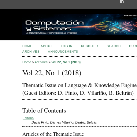
In
HOME
ABOUT
LOG IN
REGISTER
SEARCH
CUR
ARCHIVES
ANNOUNCEMENTS
Home
>
Archives
>
Vol 22, No 1 (2018)
Vol 22, No 1 (2018)
Thematic Issue on Language & Knowledge Engine
(Guest Editors: D. Pinto, D. Vilariño, B. Beltrán)
Table of Contents
Editorial
David Pinto, Dárnes Villariño, Beatríz Beltrán
Articles of the Thematic Issue