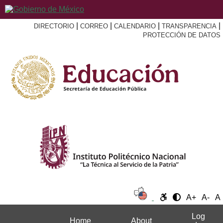
|
|
|
|
DIRECTORIO
CORREO
CALENDARIO
TRANSPARENCIA
PROTECCIÓN DE DATOS
A+
A-
A
Log
Home
About